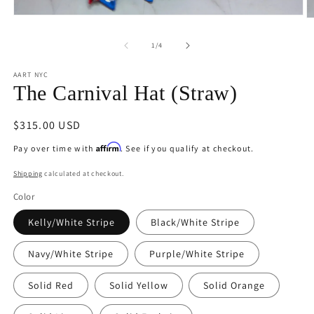
Open
O
media
m
1
2
of
1
/
4
in
in
modal
m
AART NYC
The Carnival Hat (Straw)
Regular
$315.00 USD
price
Affirm
Pay over time with
. See if you qualify at checkout.
Shipping
calculated at checkout.
Color
Kelly/White Stripe
Black/White Stripe
Navy/White Stripe
Purple/White Stripe
Solid Red
Solid Yellow
Solid Orange