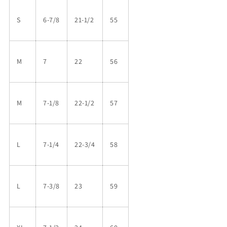
S
6-7/8
21-1/2
55
M
7
22
56
M
7-1/8
22-1/2
57
L
7-1/4
22-3/4
58
L
7-3/8
23
59