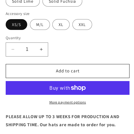
Solid Lime
Solid Fuchsia
Accessory size
XS/S
M/L
XL
XXL
Quantity
Decrease
Increase
quantity
quantity
for
for
The
The
Add to cart
Carnival
Carnival
Hat
Hat
(Straw)
(Straw)
More payment options
PLEASE ALLOW UP TO 3 WEEKS FOR PRODUCTION AND
SHIPPING TIME. Our hats are made to order for you.