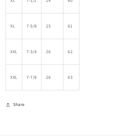
XL
7-1/2
24
60
XL
7-5/8
25
61
XXL
7-3/4
26
62
XXL
7-7/8
26
63
Share