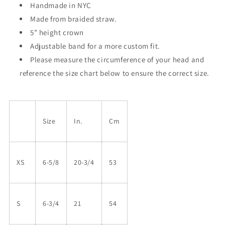
Handmade in NYC
Made from braided straw.
5” height crown
Adjustable band for a more custom fit.
Please measure the circumference of your head and
reference the size chart below to ensure the correct size.
Size
In.
Cm
XS
6-5/8
20-3/4
53
S
6-3/4
21
54