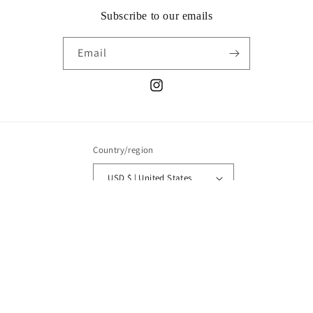
Subscribe to our emails
Email
Instagram
Country/region
USD $ | United States
Payment
methods
© 2026,
AART NYC
Powered by Shopify
Refund policy
Privacy policy