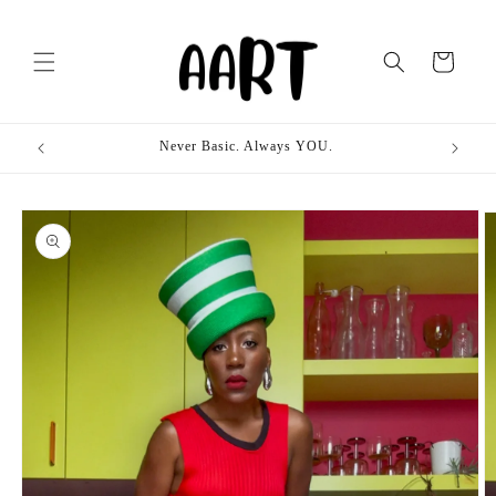
Skip to
content
Cart
Never Basic. Always YOU.
Skip to
product
information