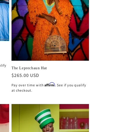
g
n
i
o
n
alify
The Leprechaun Hat
Regular
$265.00 USD
price
Affirm
Pay over time with
. See if you qualify
at checkout.