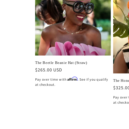
The Beetle Beanie Hat (Straw)
Regular
$265.00 USD
price
Affirm
Pay over time with
. See if you qualify
The Hone
at checkout.
Regula
$325.0
price
Pay over
at checko