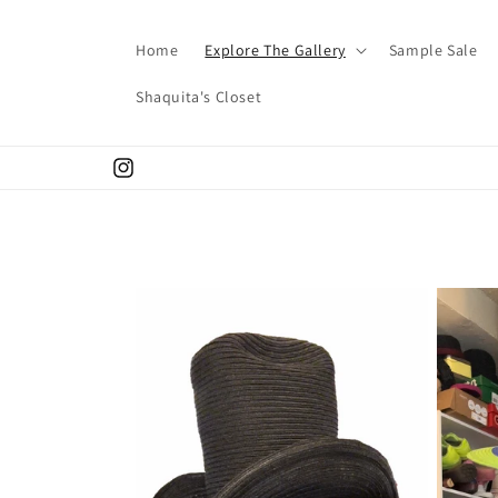
Skip to
content
Home
Explore The Gallery
Sample Sale
Shaquita's Closet
Instagram