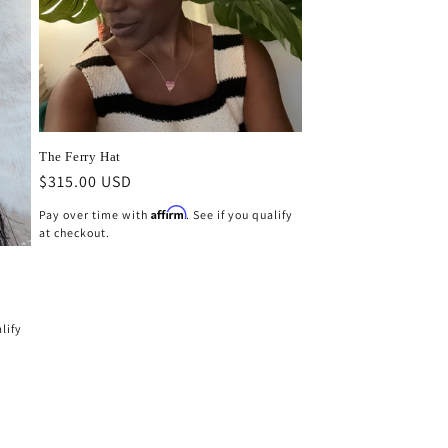
The Ferry Hat
Regular
$315.00 USD
price
Affirm
Pay over time with
. See if you qualify
at checkout.
alify