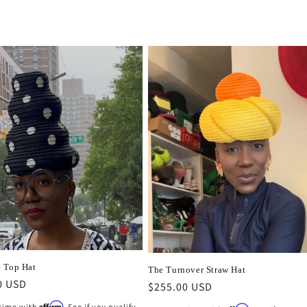
 Top Hat
The Turnover Straw Hat
r
0 USD
Regular
$255.00 USD
price
Affirm
 time with
. See if you qualify