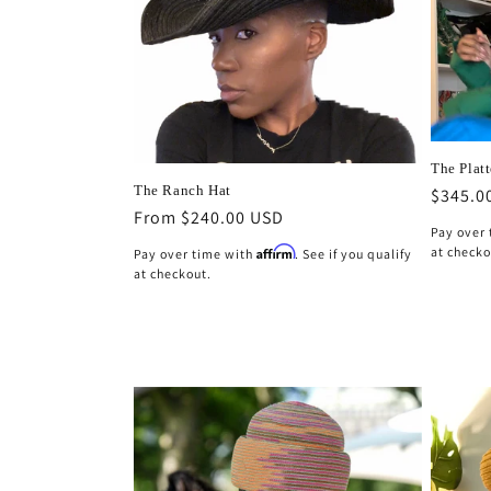
The Platt
The Ranch Hat
Regula
$345.0
Regular
From $240.00 USD
price
Pay over
price
at checko
Affirm
Pay over time with
. See if you qualify
at checkout.