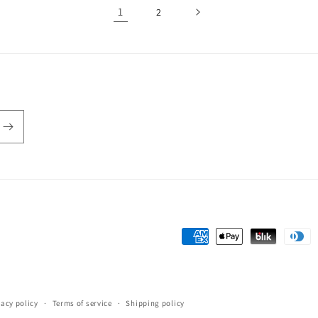
1
2
Payment
methods
vacy policy
Terms of service
Shipping policy