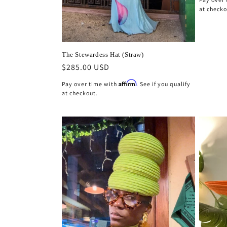
at checko
The Stewardess Hat (Straw)
Regular
$285.00 USD
price
Affirm
Pay over time with
. See if you qualify
at checkout.