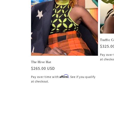
Traffic 
Regula
$325.0
price
Pay over
at checko
The Hive Hat
Regular
$265.00 USD
price
Affirm
Pay over time with
. See if you qualify
at checkout.