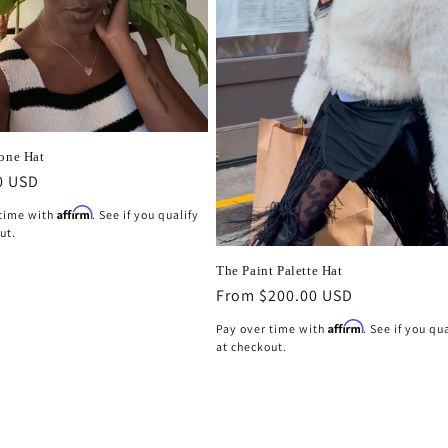
Cone Hat
r
0 USD
Affirm
 time with
. See if you qualify
ut.
The Paint Palette Hat
Regular
From $200.00 USD
price
Affirm
Pay over time with
. See if you qu
at checkout.