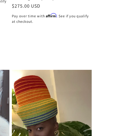
alify
Regular
$275.00 USD
price
Affirm
Pay over time with
. See if you qualify
at checkout.