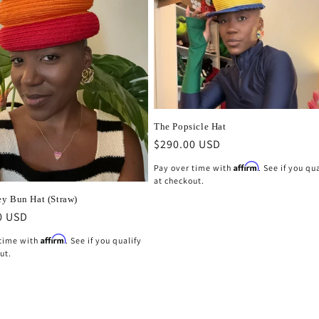
The Popsicle Hat
Regular
$290.00 USD
price
Affirm
Pay over time with
. See if you qu
at checkout.
y Bun Hat (Straw)
r
0 USD
Affirm
 time with
. See if you qualify
ut.