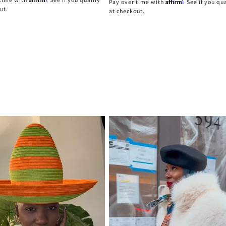
Affirm
Pay over time with
. See if you qu
ut.
at checkout.