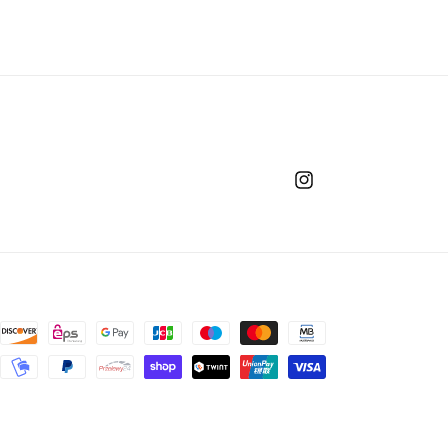
Instagram