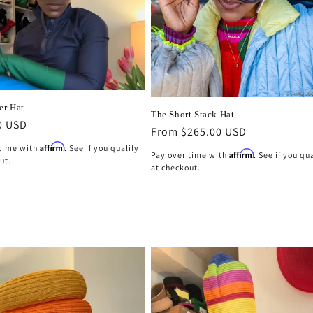
er Hat
The Short Stack Hat
r
0 USD
Regular
From $265.00 USD
price
Affirm
 time with
. See if you qualify
Affirm
Pay over time with
. See if you qu
ut.
at checkout.