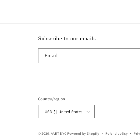
Subscribe to our emails
Email
Country/region
USD $ | United States
© 2026,
AART NYC
Powered by Shopify
Refund policy
Pri