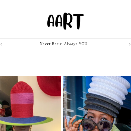
Never Basic. Always YOU.