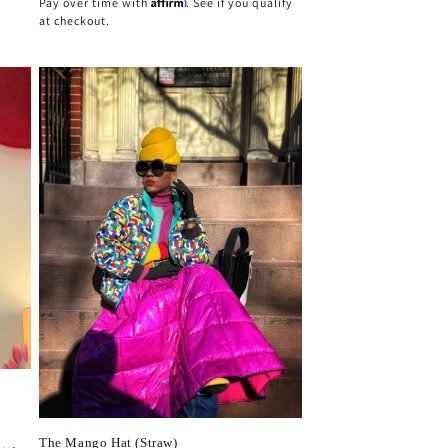
Affirm
Pay over time with
. See if you qualify
at checkout.
The Mango Hat (Straw)